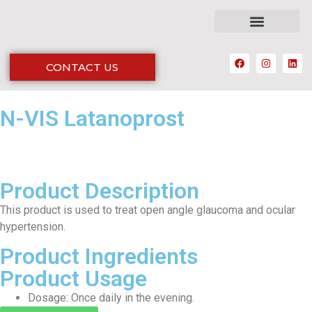
CONTACT US
N-VIS Latanoprost
Product Description
This product is used to treat open angle glaucoma and ocular
hypertension.
Product Ingredients
Product Usage
Dosage: Once daily in the evening.