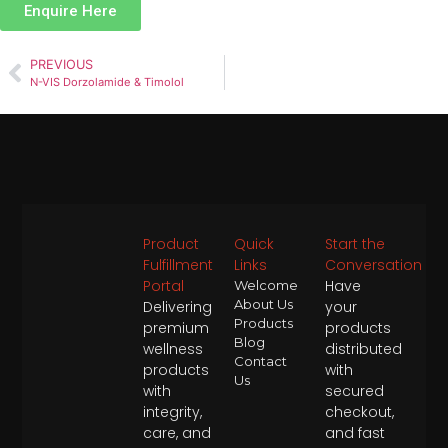
Enquire Here
PREVIOUS
N-VIS Dorzolamide & Timolol
Product
Quick
Start the
Fulfillment
Links
Conversation
Portal
Have
Welcome
About Us
Delivering
your
Products
premium
products
Blog
wellness
distributed
Contact
products
with
Us
with
secured
integrity,
checkout,
care, and
and fast