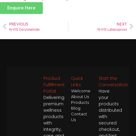
Enquire Here
PREVIOUS
NEXT
N-VIS Dorzolamide
N-VIS Latanoprost
Product
Quick
Start the
Fulfillment
Links
Conversation
Portal
Have
Welcome
About Us
Delivering
your
Products
premium
products
Blog
wellness
distributed
Contact
products
with
Us
with
secured
integrity,
checkout,
care, and
and fast