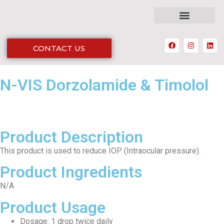
CONTACT US
N-VIS Dorzolamide & Timolol
Product Description
This product is used to reduce IOP (Intraocular pressure).
Product Ingredients
N/A
Product Usage
Dosage: 1 drop twice daily