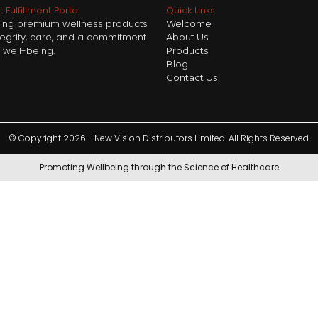
 Fulfillment Portal
Quick Links
ring premium wellness products
Welcome
ntegrity, care, and a commitment
About Us
 well-being.
Products
Blog
Contact Us
© Copyright 2026 - New Vision Distributors Limited. All Rights Reserved.
Promoting Wellbeing through the Science of Healthcare