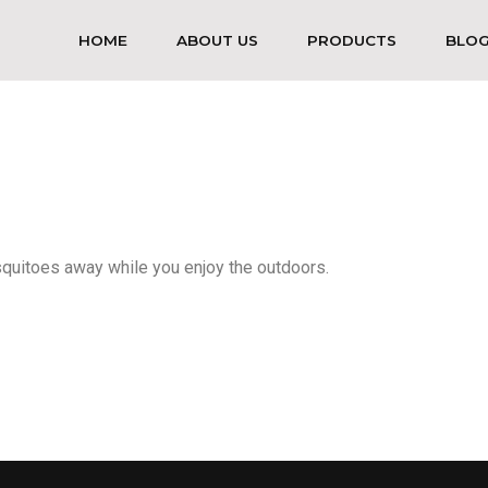
HOME
ABOUT US
PRODUCTS
BLO
squitoes away while you enjoy the outdoors.