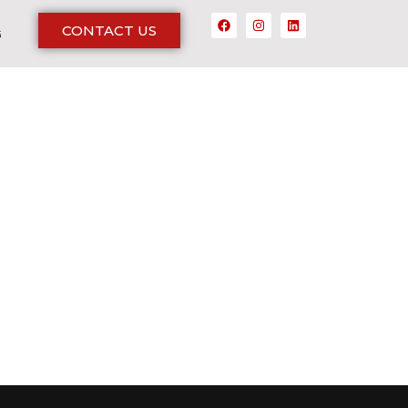
CONTACT US
G