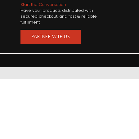
Start the Conversation
Have your products distributed with
secured checkout, and fast & reliable
fulfillment.
PARTNER WITH US