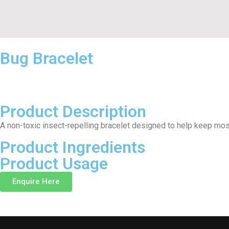
Bug Bracelet
Product Description
A non-toxic insect-repelling bracelet designed to help keep mo
Product Ingredients
Product Usage
Enquire Here