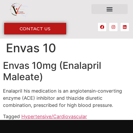
CONTACT US
Envas 10
Envas 10mg (Enalapril
Maleate)
Enalapril his medication is an angiotensin-converting
enzyme (ACE) inhibitor and thiazide diuretic
combination, prescribed for high blood pressure.
Tagged
Hypertensive/Cardiovascular