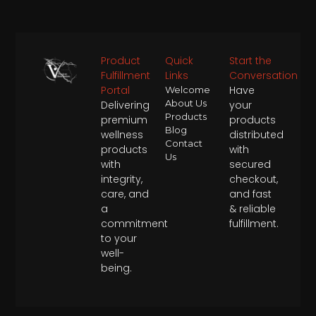
Product
Quick
Start the
Fulfillment
Links
Conversation
Portal
Have
Welcome
About Us
Delivering
your
Products
premium
products
Blog
wellness
distributed
Contact
products
with
Us
with
secured
integrity,
checkout,
care, and
and fast
a
& reliable
commitment
fulfillment.
to your
well-
being.