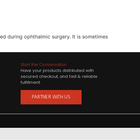
sed during ophthalmic surgery. It is sometimes
Start the Conversation
Have your products distributed with
secured checkout, and fast & reliable
fulfillment.
PARTNER WITH US