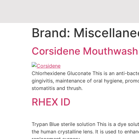
Brand:
Miscellane
Corsidene Mouthwash
Chlorhexidene Gluconate This is an anti-bacter
gingivitis, maintenance of oral hygiene, prom
stomatitis and thrush.
RHEX ID
Trypan Blue sterile solution This is a dye solu
the human crystalline lens. It is used to enha