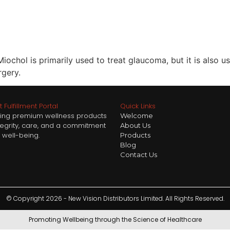
ochol is primarily used to treat glaucoma, but it is also u
rgery.
 Fulfillment Portal
Quick Links
ring premium wellness products
Welcome
ntegrity, care, and a commitment
About Us
 well-being.
Products
Blog
Contact Us
© Copyright 2026 - New Vision Distributors Limited. All Rights Reserved.
Promoting Wellbeing through the Science of Healthcare