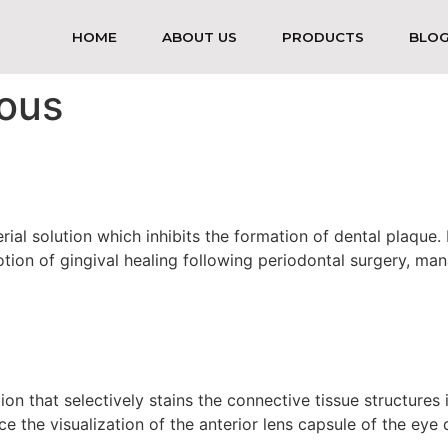
HOME
ABOUT US
PRODUCTS
BLO
ous
ial solution which inhibits the formation of dental plaque. I
otion of gingival healing following periodontal surgery, man
tion that selectively stains the connective tissue structures
nce the visualization of the anterior lens capsule of the eye