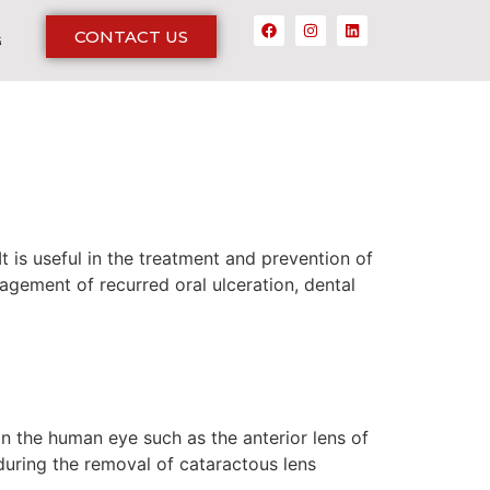
CONTACT US
G
t is useful in the treatment and prevention of
agement of recurred oral ulceration, dental
 in the human eye such as the anterior lens of
 during the removal of cataractous lens