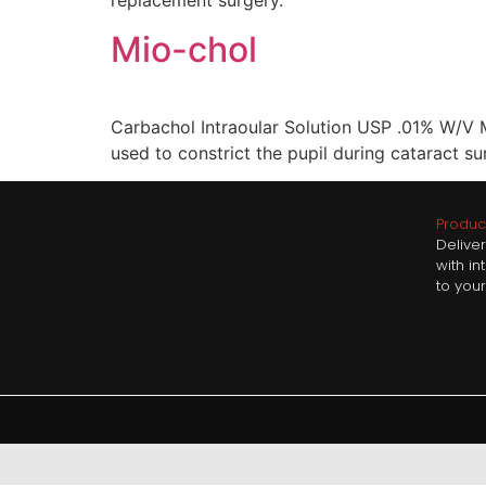
replacement surgery.
Mio-chol
Carbachol Intraoular Solution USP .01% W/V Mi
used to constrict the pupil during cataract su
Product
Delive
with i
to your